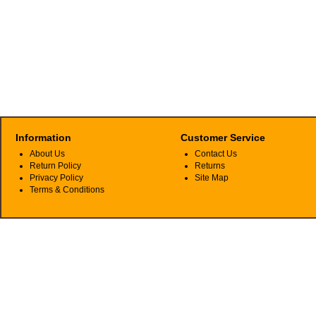
Information
Customer Service
About Us
Contact Us
Return Policy
Returns
Privacy Policy
Site Map
Terms & Conditions