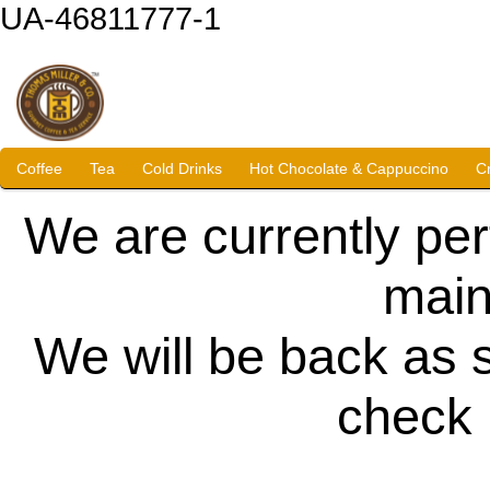
UA-46811777-1
Coffee
Tea
Cold Drinks
Hot Chocolate & Cappuccino
C
We are currently pe
main
We will be back as 
check 