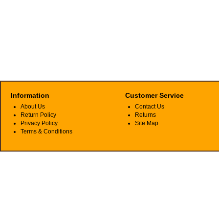
Information
Customer Service
About Us
Contact Us
Return Policy
Returns
Privacy Policy
Site Map
Terms & Conditions