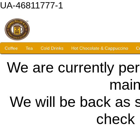
UA-46811777-1
Coffee
Tea
Cold Drinks
Hot Chocolate & Cappuccino
C
We are currently pe
main
We will be back as 
check 