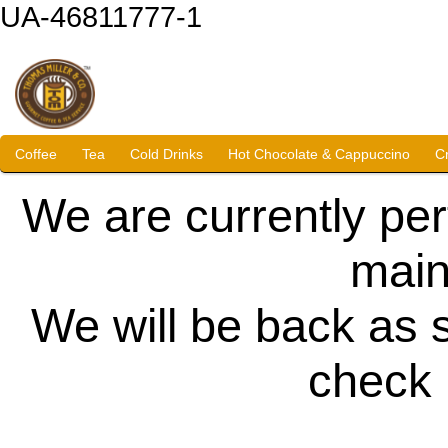
UA-46811777-1
Coffee
Tea
Cold Drinks
Hot Chocolate & Cappuccino
C
We are currently pe
main
We will be back as 
check 