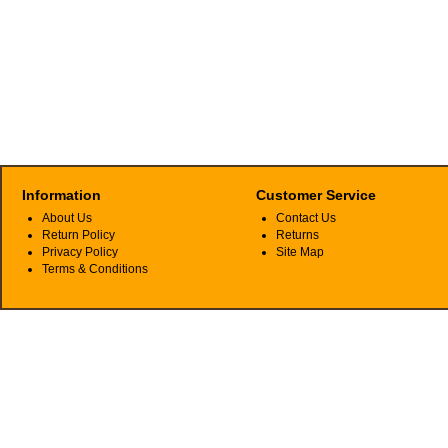
Information
Customer Service
About Us
Contact Us
Return Policy
Returns
Privacy Policy
Site Map
Terms & Conditions