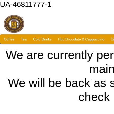
UA-46811777-1
Coffee
Tea
Cold Drinks
Hot Chocolate & Cappuccino
C
We are currently pe
main
We will be back as 
check 