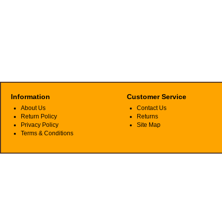
Information
Customer Service
About Us
Contact Us
Return Policy
Returns
Privacy Policy
Site Map
Terms & Conditions