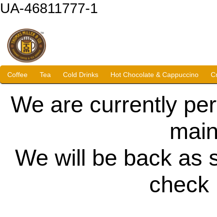
UA-46811777-1
Coffee
Tea
Cold Drinks
Hot Chocolate & Cappuccino
C
We are currently pe
main
We will be back as 
check 