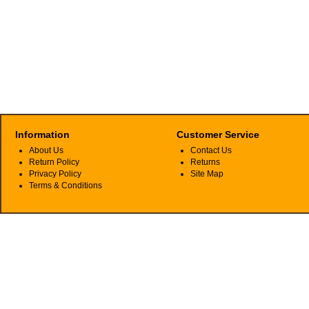
Information
Customer Service
About Us
Contact Us
Return Policy
Returns
Privacy Policy
Site Map
Terms & Conditions